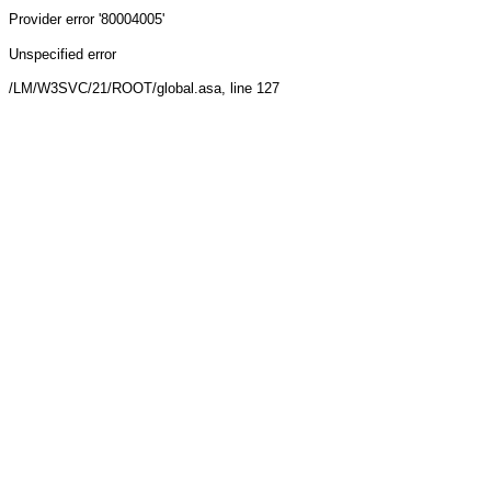
Provider
error '80004005'
Unspecified error
/LM/W3SVC/21/ROOT/global.asa
, line 127