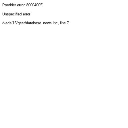
Provider
error '80004005'
Unspecified error
/vedit/15/gest/database_news.inc
, line 7