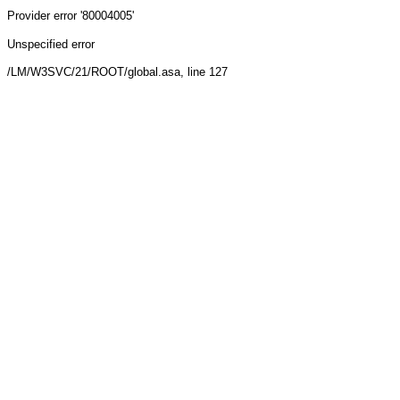
Provider
error '80004005'
Unspecified error
/LM/W3SVC/21/ROOT/global.asa
, line 127