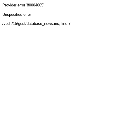
Provider
error '80004005'
Unspecified error
/vedit/15/gest/database_news.inc
, line 7