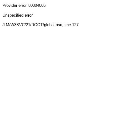
Provider
error '80004005'
Unspecified error
/LM/W3SVC/21/ROOT/global.asa
, line 127